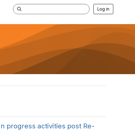
Log in
n progress activities post Re-