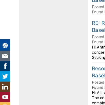
Base
Posted
Found 
RE: R
Base
Posted
Found 
Hi Anth
concer
Seeking
Recom
Base
Posted
Found 
Hi All,
The con
complet