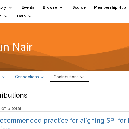
tory
Events
Browse
Source
Membership Hub
s
Help
un Nair
e
Connections
Contributions
ributions
 of 5 total
ecommended practice for aligning SPI for I