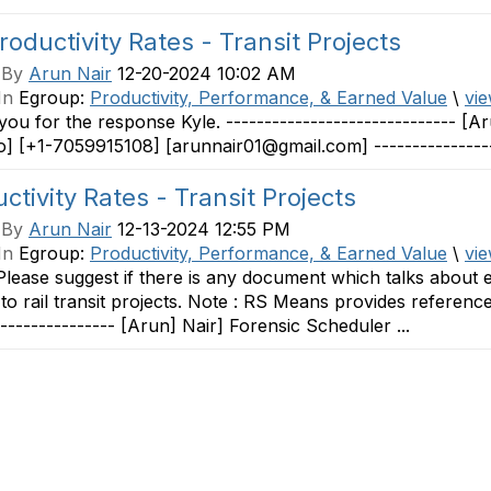
roductivity Rates - Transit Projects
 By
Arun Nair
12-20-2024 10:02 AM
In
Egroup:
Productivity, Performance, & Earned Value
\
vie
ou for the response Kyle. ------------------------------ [
o] [+1-7059915108] [arunnair01@gmail.com] ----------------
ctivity Rates - Transit Projects
 By
Arun Nair
12-13-2024 12:55 PM
In
Egroup:
Productivity, Performance, & Earned Value
\
vie
 Please suggest if there is any document which talks about es
 to rail transit projects. Note : RS Means provides referenc
---------------- [Arun] Nair] Forensic Scheduler ...
Contact Us
Membership