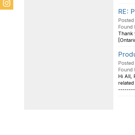
RE: P
Posted
Found 
Thank y
[Ontari
Produ
Posted
Found 
Hi All,
related
-------