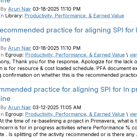
line
 By
Arun Nair
03-18-2025 11:10 PM
In
Library:
Productivity, Performance, & Earned Value
ecommended practice for aligning SPI for I
line
 By
Arun Nair
03-18-2025 11:10 PM
In
Egroup:
Productivity, Performance, & Earned Value
\
vie
ony, Thank you for the response. Apologize for the lack of 
n is for resource & cost loaded schedule. PFA document e
 confirmation on whether this is the recommended practice
mended practice for aligning SPI for In pr
line
 By
Arun Nair
03-12-2025 11:05 AM
In
Egroup:
Productivity, Performance, & Earned Value
\
vie
 At the time of re-baselining a project in Primavera, what is 
cern is for in progress activities where Performance % co
e . Is splitting of the activity recommended or is there any .