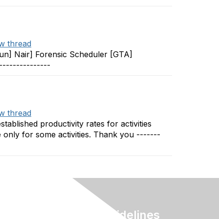
w thread
Arun] Nair] Forensic Scheduler [GTA]
--------------
w thread
tablished productivity rates for activities
e only for some activities. Thank you -------
Terms & Guidelines