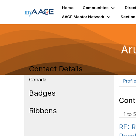
Home
Communities
Direc
AACE Mentor Network
Section
Ar
Contact Details
Canada
Profil
Badges
Cont
Ribbons
1 to 5
RE: R