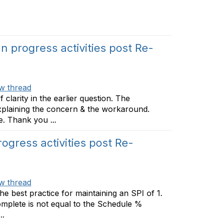
n progress activities post Re-
w thread
clarity in the earlier question. The
xplaining the concern & the workaround.
. Thank you ...
ogress activities post Re-
w thread
the best practice for maintaining an SPI of 1.
mplete is not equal to the Schedule %
..