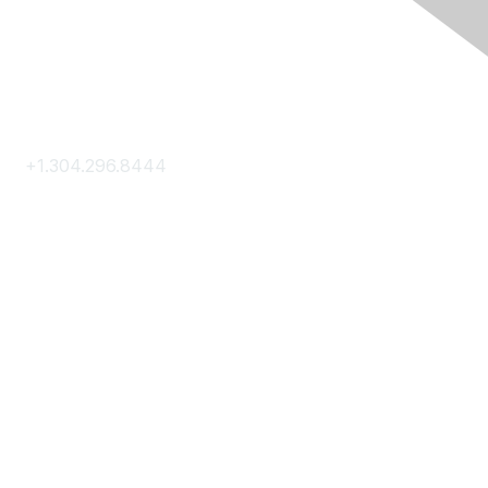
Contact Us
+1.304.296.8444
Contact Us
Membership
Join
Membership Hub
About AACE