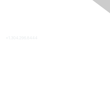
Contact Us
+1.304.296.8444
Contact Us
Membership
Join
Membership Hub
About AACE