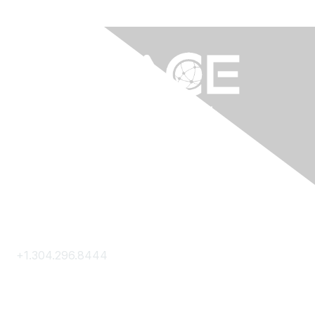
Contact Us
+1.304.296.8444
Contact Us