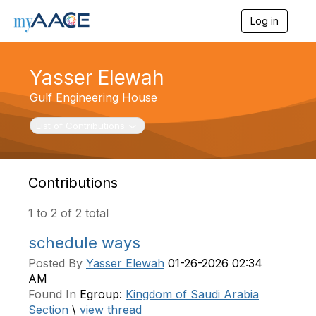
Log in
T
o
g
g
Yasser Elewah
l
e
Gulf Engineering House
n
a
Toggle navigation
List of Contributions
v
i
g
a
t
Contributions
i
o
1 to 2 of 2 total
n
schedule ways
Posted By
Yasser Elewah
01-26-2026 02:34
AM
Found In
Egroup:
Kingdom of Saudi Arabia
Section
\
view thread