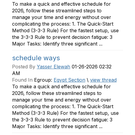
To make a quick and effective schedule for
2026, follow these streamlined steps to
manage your time and energy without over
complicating the process: 1. The Quick-Start
Method (3-3-3 Rule) For the fastest setup, use
the 3-3-3 Rule to prevent decision fatigue: 3
Major Tasks: Identify three significant ...
schedule ways
Posted By
Yasser Elewah
01-26-2026 02:32
AM
Found In
Egroup:
Egypt Section
\
view thread
To make a quick and effective schedule for
2026, follow these streamlined steps to
manage your time and energy without over
complicating the process: 1. The Quick-Start
Method (3-3-3 Rule) For the fastest setup, use
the 3-3-3 Rule to prevent decision fatigue: 3
Major Tasks: Identify three significant ...