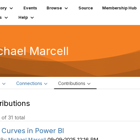
tory
Events
Browse
Source
Membership Hub
s
Help
chael Marcell
e
Connections
Contributions
ributions
 of 31 total
 Curves in Power BI
 By
Michael Marcell
09-09-2025 12:16 PM