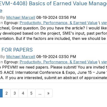
(EVM-4408) Basics of Earned Value Mana
le
 By
Michael Marcell
08-19-2024 03:56 PM
In
Egroup:
Productivity, Performance, & Earned Value
\
vie
heal, Great question. Do you have the article? I would like 
ly developed based on the project, SME's input, past per
tation. But if the factors are included, then we should be ab
 FOR PAPERS
 By
Michael Marcell
08-19-2024 03:50 PM
In
Egroup:
Productivity, Performance, & Earned Value
\
vie
o PPEVM!! we need papers. Please submit! You are invited 
5 AACE International Conference & Expo, June 15 – June 
. If you are interested, submit an abstract of approximatel
2
3
4
5
...
»