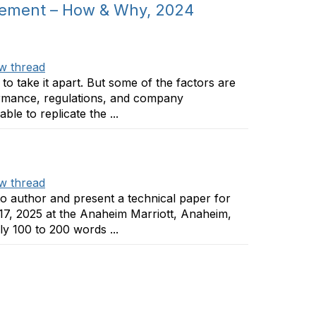
gement – How & Why, 2024
w thread
to take it apart. But some of the factors are
formance, regulations, and company
le to replicate the ...
w thread
to author and present a technical paper for
17, 2025 at the Anaheim Marriott, Anaheim,
y 100 to 200 words ...