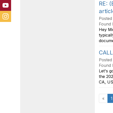
RE: 
artic
Posted
Found 
Hey Mic
typical
documen
CALL
Posted
Found 
Let's g
the 202
CA, USA
«
1