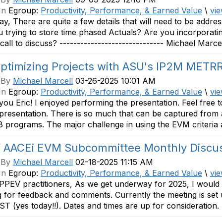
In
Egroup:
Productivity, Performance, & Earned Value
\
vie
y, There are quite a few details that will need to be addre
 trying to store time phased Actuals? Are you incorporat
call to discuss? ------------------------------ Michael Marcel
Optimizing Projects with ASU's IP2M METR
 By
Michael Marcell
03-26-2025 10:01 AM
In
Egroup:
Productivity, Performance, & Earned Value
\
vie
ou Eric! I enjoyed performing the presentation. Feel free 
 presentation. There is so much that can be captured fro
 programs. The major challenge in using the EVM criteria a
 AACEi EVM Subcommittee Monthly Discu
 By
Michael Marcell
02-18-2025 11:15 AM
In
Egroup:
Productivity, Performance, & Earned Value
\
vie
PPEV practitioners, As we get underway for 2025, I would 
 for feedback and comments. Currently the meeting is set 
ST (yes today!!). Dates and times are up for consideration. 