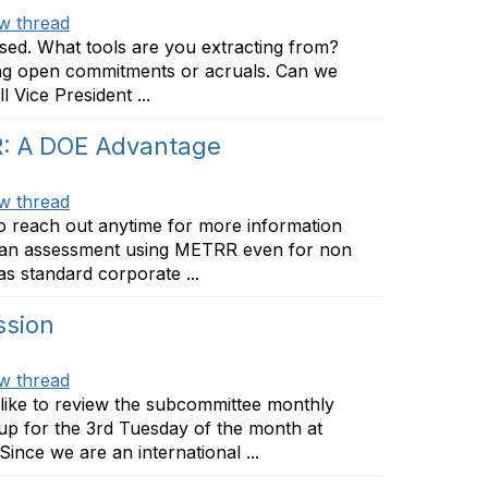
w thread
ssed. What tools are you extracting from?
ing open commitments or acruals. Can we
l Vice President ...
R: A DOE Advantage
w thread
to reach out anytime for more information
m an assessment using METRR even for non
s standard corporate ...
ssion
w thread
like to review the subcommittee monthly
up for the 3rd Tuesday of the month at
Since we are an international ...