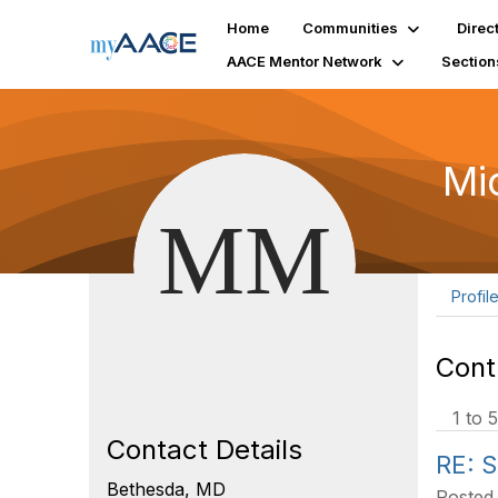
Home
Communities
Direc
AACE Mentor Network
Section
Mi
Profil
Cont
1 to 5
Contact Details
RE: S
Bethesda, MD
Posted