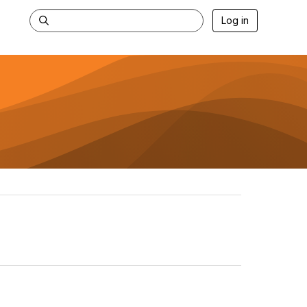
Log in