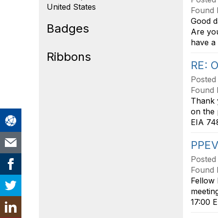
United States
Found 
Good da
Badges
Are you
have a 
Ribbons
RE: 
Posted
Found 
Thank y
on the
EIA 748
PPEV
Posted
Found 
Fellow 
meeting
17:00 E