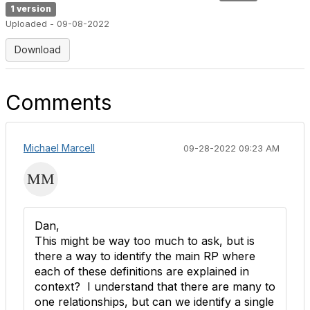
1 version
Uploaded - 09-08-2022
Download
Comments
Michael Marcell
09-28-2022 09:23 AM
Dan,
This might be way too much to ask, but is
there a way to identify the main RP where
each of these definitions are explained in
context? I understand that there are many to
one relationships, but can we identify a single