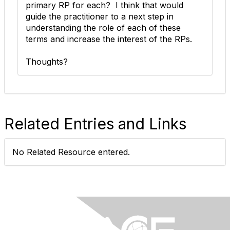
primary RP for each? I think that would
guide the practitioner to a next step in
understanding the role of each of these
terms and increase the interest of the RPs.
Thoughts?
Related Entries and Links
No Related Resource entered.