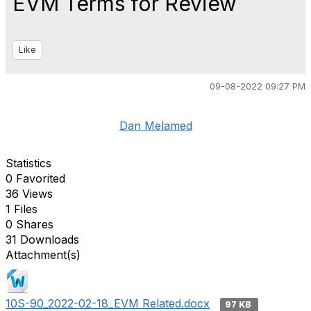
EVM Terms for Review
Like
09-08-2022 09:27 PM
Dan Melamed
Statistics
0 Favorited
36 Views
1 Files
0 Shares
31 Downloads
Attachment(s)
10S-90_2022-02-18_EVM Related.docx
97 KB