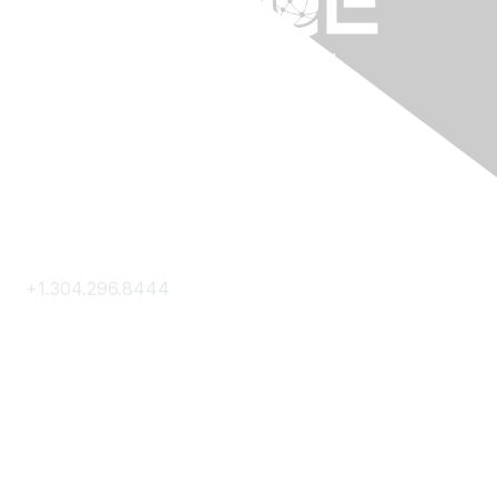
Contact Us
+1.304.296.8444
Contact Us
Membership