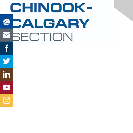
Contact Us
Mail
Email
LinkedIn