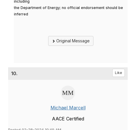
including
the Department of Energy; no official endorsement should be
inferred
Original Message
10.
Like
Michael Marcell
AACE Certified
Posted 02-28-2024 10:49 AM