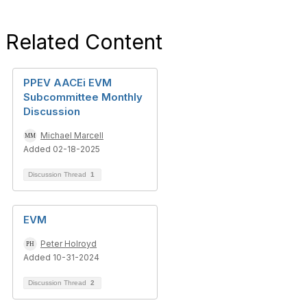
Related Content
PPEV AACEi EVM
Subcommittee Monthly
Discussion
Michael Marcell
Added 02-18-2025
Discussion Thread
1
EVM
Peter Holroyd
Added 10-31-2024
Discussion Thread
2