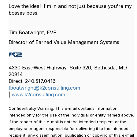
Love the idea! I'm in and not just because you're my
bosses boss.
Tim Boatwright, EVP
Director of Earned Value Management Systems
4330 East-West Highway, Suite 320, Bethesda, MD
20814
Direct: 240.517.0416
tboatwright@k2consulting.com
|
www.k2consulting.com
Confidentiality Warning: This e-mail contains information
intended only for the use of the individual or entity named above.
If the reader of this e-mail is not the intended recipient or the
employee or agent responsible for delivering it to the intended
recipient, any dissemination, publication or copying of this e-mail