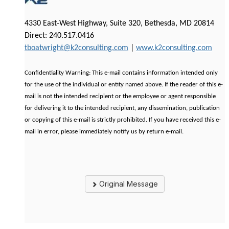
4330 East-West Highway, Suite 320, Bethesda, MD 20814
Direct: 240.517.0416
tboatwright@k2consulting.com
|
www.k2consulting.com
Confidentiality Warning: This e-mail contains information intended only
for the use of the individual or entity named above. If the reader of this e-
mail is not the intended recipient or the employee or agent responsible
for delivering it to the intended recipient, any dissemination, publication
or copying of this e-mail is strictly prohibited. If you have received this e-
mail in error, please immediately notify us by return e-mail.
Original Message