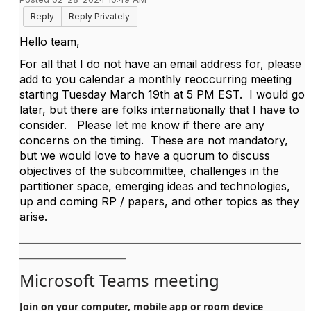
Reply
Reply Privately
Hello team,
For all that I do not have an email address for, please
add to you calendar a monthly reoccurring meeting
starting Tuesday March 19th at 5 PM EST. I would go
later, but there are folks internationally that I have to
consider. Please let me know if there are any
concerns on the timing. These are not mandatory,
but we would love to have a quorum to discuss
objectives of the subcommittee, challenges in the
partitioner space, emerging ideas and technologies,
up and coming RP / papers, and other topics as they
arise.
__________________________________________________________
______________________
Microsoft Teams meeting
Join on your computer, mobile app or room device