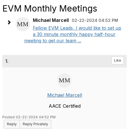
EVM Monthly Meetings
Michael Marcell
02-22-2024 04:52 PM
Fellow EVM Leads, I would like to set up
a 30 minute monthly happy half-hour
meeting to get our team ...
1.
Like
Michael Marcell
AACE Certified
Posted 02-22-2024 04:52 PM
Reply
Reply Privately