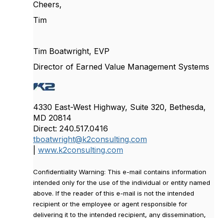
Cheers,
Tim
Tim Boatwright, EVP
Director of Earned Value Management Systems
4330 East-West Highway, Suite 320, Bethesda,
MD 20814
Direct: 240.517.0416
tboatwright@k2consulting.com
|
www.k2consulting.com
Confidentiality Warning: This e-mail contains information
intended only for the use of the individual or entity named
above. If the reader of this e-mail is not the intended
recipient or the employee or agent responsible for
delivering it to the intended recipient, any dissemination,