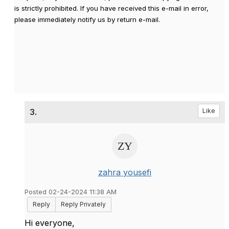
is strictly prohibited. If you have received this e-mail in error,
please immediately notify us by return e-mail.
3.
Like
zahra yousefi
Posted 02-24-2024 11:38 AM
Reply
Reply Privately
Hi everyone,