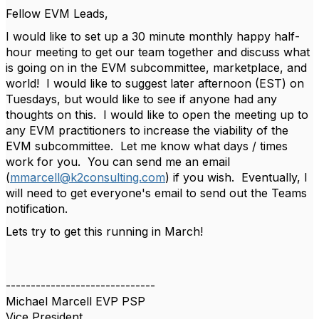
Fellow EVM Leads,
I would like to set up a 30 minute monthly happy half-
hour meeting to get our team together and discuss what
is going on in the EVM subcommittee, marketplace, and
world! I would like to suggest later afternoon (EST) on
Tuesdays, but would like to see if anyone had any
thoughts on this. I would like to open the meeting up to
any EVM practitioners to increase the viability of the
EVM subcommittee. Let me know what days / times
work for you. You can send me an email
(
mmarcell@k2consulting.com
) if you wish. Eventually, I
will need to get everyone's email to send out the Teams
notification.
Lets try to get this running in March!
------------------------------
Michael Marcell EVP PSP
Vice President