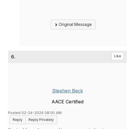
Original Message
6.
Like
Stephen Beck
AACE Certified
Posted 02-24-2024 08:50 AM
Reply
Reply Privately