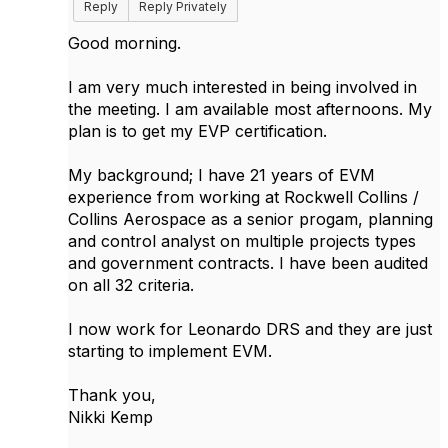
Reply
Reply Privately
Good morning.
I am very much interested in being involved in
the meeting. I am available most afternoons. My
plan is to get my EVP certification.
My background; I have 21 years of EVM
experience from working at Rockwell Collins /
Collins Aerospace as a senior progam, planning
and control analyst on multiple projects types
and government contracts. I have been audited
on all 32 criteria.
I now work for Leonardo DRS and they are just
starting to implement EVM.
Thank you,
Nikki Kemp