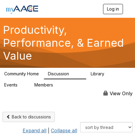
Log in
T
o
g
Productivity,
g
l
Performance, & Earned
e
n
a
Value
v
i
g
a
Community Home
Discussion
Library
349
38
t
i
Events
Members
0
1.3K
o
n
View Only
Back to discussions
Expand all
|
Collapse all