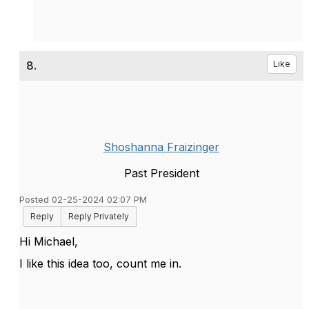
8.
Like
Shoshanna Fraizinger
Past President
Posted 02-25-2024 02:07 PM
Reply
Reply Privately
Hi Michael,
I like this idea too, count me in.