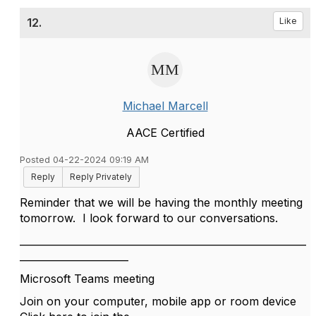
12.
Like
Michael Marcell
AACE Certified
Posted 04-22-2024 09:19 AM
Reply
Reply Privately
Reminder that we will be having the monthly meeting
tomorrow. I look forward to our conversations.
__________________________________________________________
______________________
Microsoft Teams meeting
Join on your computer, mobile app or room device