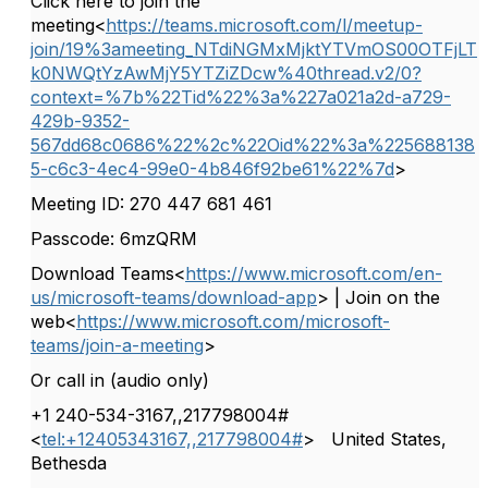
Click here to join the
meeting<
https://teams.microsoft.com/l/meetup-
join/19%3ameeting_NTdiNGMxMjktYTVmOS00OTFjLT
k0NWQtYzAwMjY5YTZiZDcw%40thread.v2/0?
context=%7b%22Tid%22%3a%227a021a2d-a729-
429b-9352-
567dd68c0686%22%2c%22Oid%22%3a%225688138
5-c6c3-4ec4-99e0-4b846f92be61%22%7d
>
Meeting ID: 270 447 681 461
Passcode: 6mzQRM
Download Teams<
https://www.microsoft.com/en-
us/microsoft-teams/download-app
> | Join on the
web<
https://www.microsoft.com/microsoft-
teams/join-a-meeting
>
Or call in (audio only)
+1 240-534-3167,,217798004#
<
tel:+12405343167,,217798004#
>
United States,
Bethesda