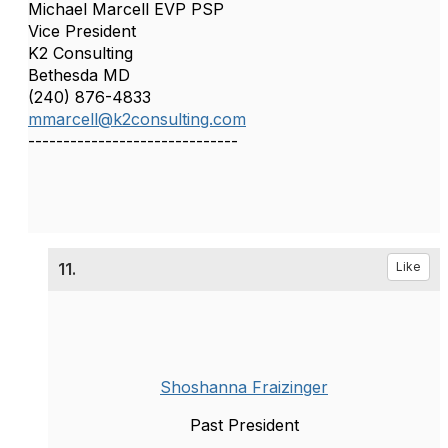
Michael Marcell EVP PSP
Vice President
K2 Consulting
Bethesda MD
(240) 876-4833
mmarcell@k2consulting.com
------------------------------
11.
Like
Shoshanna Fraizinger
Past President