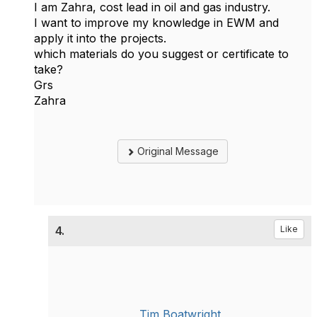
I am Zahra, cost lead in oil and gas industry.
I want to improve my knowledge in EWM and
apply it into the projects.
which materials do you suggest or certificate to
take?
Grs
Zahra
Original Message
4.
Like
Tim Boatwright