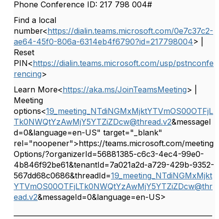
Phone Conference ID: 217 798 004#
Find a local
number<
https://dialin.teams.microsoft.com/0e7c37c2-
ae64-45f0-806a-6314eb4f6790?id=217798004
> |
Reset
PIN<
https://dialin.teams.microsoft.com/usp/pstnconfe
rencing
>
Learn More<
https://aka.ms/JoinTeamsMeeting
> |
Meeting
options<
19_meeting_NTdiNGMxMjktYTVmOS00OTFjL
Tk0NWQtYzAwMjY5YTZiZDcw@thread.v2
&messageI
d=0&language=en-US" target="_blank"
rel="noopener">https://teams.microsoft.com/meeting
Options/?organizerId=56881385-c6c3-4ec4-99e0-
4b846f92be61&tenantId=7a021a2d-a729-429b-9352-
567dd68c0686&threadId=
19_meeting_NTdiNGMxMjkt
YTVmOS00OTFjLTk0NWQtYzAwMjY5YTZiZDcw@thr
ead.v2
&messageId=0&language=en-US>
__________________________________________________________