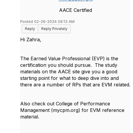
AACE Certified
Posted 02-26-2024 09:13 AM
Reply
Reply Privately
Hi Zahra,
The Earned Value Professional (EVP) is the
certification you should pursue. The study
materials on the AACE site give you a good
starting point for what to deep dive into and
there are a number of RPs that are EVM related.
Also check out College of Performance
Management (mycpm.org) for EVM reference
material.