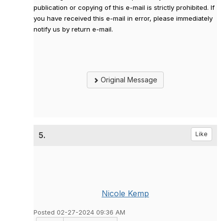
publication or copying of this e-mail is strictly prohibited. If
you have received this e-mail in error, please immediately
notify us by return e-mail.
Original Message
5.
Like
Nicole Kemp
Posted 02-27-2024 09:36 AM