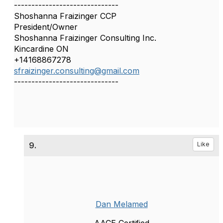
------------------------------
Shoshanna Fraizinger CCP
President/Owner
Shoshanna Fraizinger Consulting Inc.
Kincardine ON
+14168867278
sfraizinger.consulting@gmail.com
------------------------------
9.
Like
Dan Melamed
AACE Certified