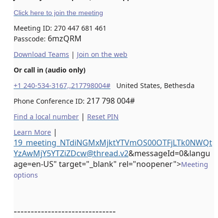
Click here to join the meeting
Meeting ID:
270 447 681 461
6mzQRM
Passcode:
Download Teams
|
Join on the web
Or call in (audio only)
+1 240-534-3167,,217798004#
United States, Bethesda
217 798 004#
Phone Conference ID:
|
Find a local number
Reset PIN
|
Learn More
19_meeting_NTdiNGMxMjktYTVmOS00OTFjLTk0NWQt
YzAwMjY5YTZiZDcw@thread.v2
&messageId=0&langu
age=en-US" target="_blank" rel="noopener">
Meeting
options
------------------------------