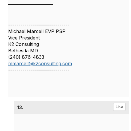
______________________
------------------------------
Michael Marcell EVP PSP
Vice President
K2 Consulting
Bethesda MD
(240) 876-4833
mmarcell@k2consulting.com
------------------------------
13.
Like