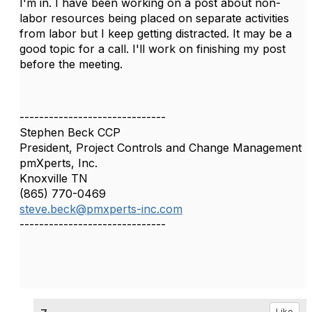
I'm in. I have been working on a post about non-
labor resources being placed on separate activities
from labor but I keep getting distracted. It may be a
good topic for a call. I'll work on finishing my post
before the meeting.
------------------------------
Stephen Beck CCP
President, Project Controls and Change Management
pmXperts, Inc.
Knoxville TN
(865) 770-0469
steve.beck@pmxperts-inc.com
------------------------------
Like