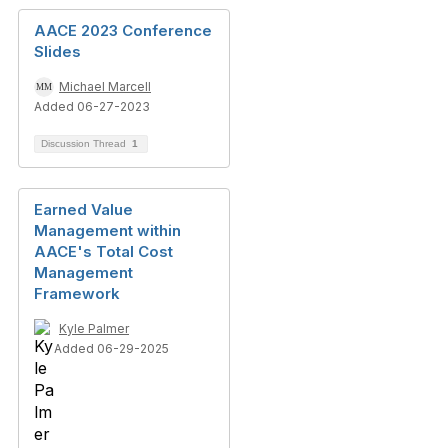
AACE 2023 Conference
Slides
Michael Marcell
Added 06-27-2023
Discussion Thread
1
Earned Value
Management within
AACE's Total Cost
Management
Framework
Kyle Palmer
Added 06-29-2025