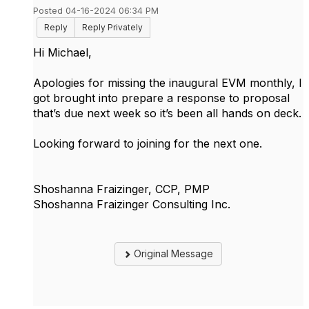
Posted 04-16-2024 06:34 PM
Reply
Reply Privately
Hi Michael,
Apologies for missing the inaugural EVM monthly, I
got brought into prepare a response to proposal
that’s due next week so it’s been all hands on deck.
Looking forward to joining for the next one.
Shoshanna Fraizinger, CCP, PMP
Shoshanna Fraizinger Consulting Inc.
Original Message