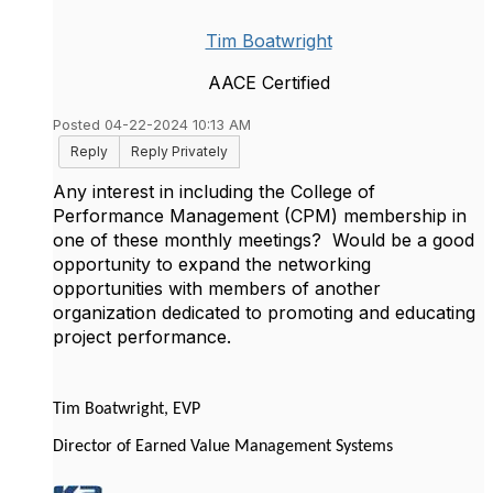
Tim Boatwright
AACE Certified
Posted 04-22-2024 10:13 AM
Reply
Reply Privately
Any interest in including the College of
Performance Management (CPM) membership in
one of these monthly meetings? Would be a good
opportunity to expand the networking
opportunities with members of another
organization dedicated to promoting and educating
project performance.
Tim Boatwright, EVP
Director of Earned Value Management Systems