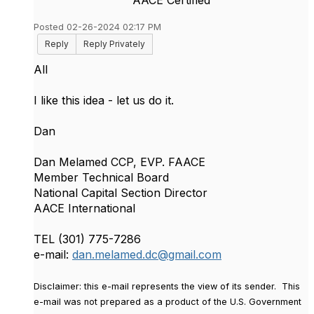
Posted 02-26-2024 02:17 PM
Reply
Reply Privately
All
I like this idea - let us do it.
Dan
Dan Melamed CCP, EVP. FAACE
Member Technical Board
National Capital Section Director
AACE International
TEL (301) 775-7286
e-mail:
dan.melamed.dc@gmail.com
Disclaimer
: this e-mail represents the view of its sender. This
e-mail was not prepared as a product of the U.S. Government