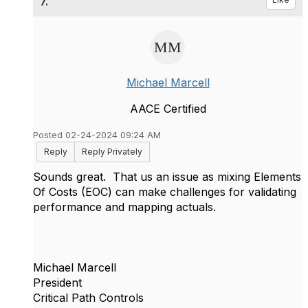
7.
Michael Marcell
AACE Certified
Posted 02-24-2024 09:24 AM
Reply
Reply Privately
Sounds great. That us an issue as mixing Elements
Of Costs (EOC) can make challenges for validating
performance and mapping actuals.
Michael Marcell
President
Critical Path Controls