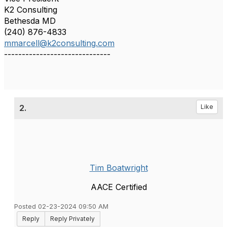
K2 Consulting
Bethesda MD
(240) 876-4833
mmarcell@k2consulting.com
------------------------------
2.
Like
Tim Boatwright
AACE Certified
Posted 02-23-2024 09:50 AM
Reply
Reply Privately