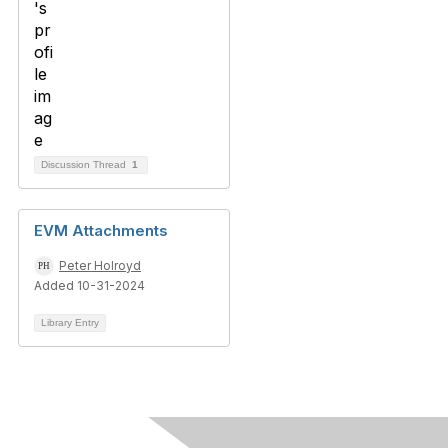
Discussion Thread
1
EVM Attachments
Peter Holroyd
Added 10-31-2024
Library Entry