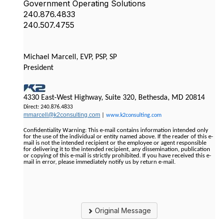
Government Operating Solutions
240.876.4833
240.507.4755
Michael Marcell, EVP, PSP, SP
President
4330 East-West Highway, Suite 320, Bethesda, MD 20814
Direct: 240.876.4833
mmarcell@k2consulting.com
|
www.k2consulting.com
Confidentiality Warning: This e-mail contains information intended only
for the use of the individual or entity named above. If the reader of this e-
mail is not the intended recipient or the employee or agent responsible
for delivering it to the intended recipient, any dissemination, publication
or copying of this e-mail is strictly prohibited. If you have received this e-
mail in error, please immediately notify us by return e-mail.
Original Message