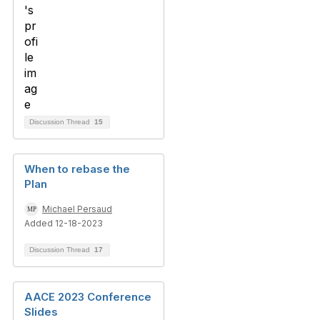
Discussion Thread
15
When to rebase the
Plan
Michael Persaud
Added 12-18-2023
Discussion Thread
17
AACE 2023 Conference
Slides