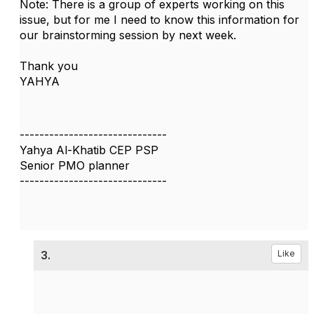
Note: There is a group of experts working on this
issue, but for me I need to know this information for
our brainstorming session by next week.
Thank you
YAHYA
------------------------------
Yahya Al-Khatib CEP PSP
Senior PMO planner
------------------------------
3.
Like