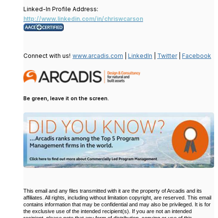
Linked-In Profile Address:
http://www.linkedin.com/in/chriswcarson
Connect with us!
www.arcadis.com
|
LinkedIn
|
Twitter
|
Facebook
Be green, leave it on the screen.
This email and any files transmitted with it are the property of Arcadis and its
affiliates. All rights, including without limitation copyright, are reserved. This email
contains information that may be confidential and may also be privileged. It is for
the exclusive use of the intended recipient(s). If you are not an intended
recipient, please note that any form of distribution, copying or use of this