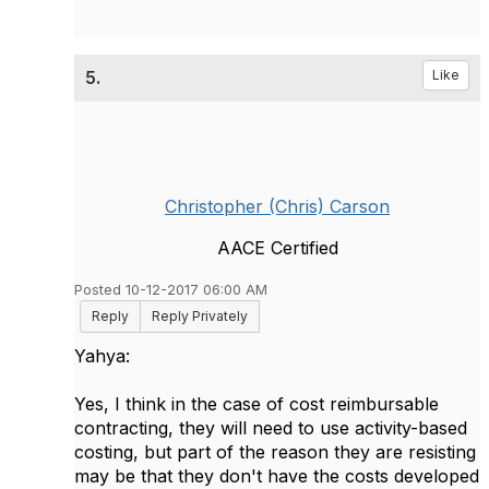
5.
Like
Christopher (Chris) Carson
AACE Certified
Posted 10-12-2017 06:00 AM
Reply
Reply Privately
Yahya:
Yes, I think in the case of cost reimbursable
contracting, they will need to use activity-based
costing, but part of the reason they are resisting
may be that they don't have the costs developed