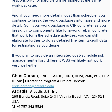
responsibility for hard tile will be aligned at the same
work package.
And, if you need more detail in cost than schedule, you
continue to break the work packages into more and more
detail. So if your work package is CIP concrete, as you
break it into components, like formwork, rebar, concrete
that work form the schedule activities, you can still
elaborate further to do as detailed line item takeoff data
for estimating as you desire.
If you plan to provide an integrated cost-schedule risk
management effort, different WBS will likely not work
very well either.
Chris Carson
, FRICS, FAACE, FGPC, CCM, PMP, PSP, CEP,
DRMP
| Director of Program & Project Controls |
chris.carson@arcadis.com
Arcadis
| Arcadis U.S., Inc.
295 Bendix Road, Suite 240 | Virginia Beach, VA | 23452 |
USA
M. +1 757 342 5524