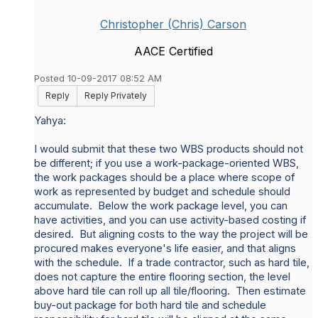
Christopher (Chris) Carson
AACE Certified
Posted 10-09-2017 08:52 AM
Reply
Reply Privately
Yahya:
I would submit that these two WBS products should not
be different; if you use a work-package-oriented WBS,
the work packages should be a place where scope of
work as represented by budget and schedule should
accumulate. Below the work package level, you can
have activities, and you can use activity-based costing if
desired. But aligning costs to the way the project will be
procured makes everyone's life easier, and that aligns
with the schedule. If a trade contractor, such as hard tile,
does not capture the entire flooring section, the level
above hard tile can roll up all tile/flooring. Then estimate
buy-out package for both hard tile and schedule