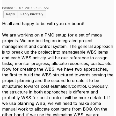
Posted 10-07-2017 06:39 AM
Reply
Reply Privately
Hi all and happy to be with you on board!
We are working on a PMO setup for a set of mega
projects. We are building an integrated project
management and control system. The general approach
is to break up the project into manageable WBS items
and each WBS activity will be our reference to assign
tasks, monitor progress, allocate resources, costs... etc.
Now for creating the WBS, we have two approaches,
the first to build the WBS structured towards serving the
project planning and the second to create it to be
structured towards cost estimation/control. Obviously,
the structure in both approaches is different and
probably WBS for cost control will be more detailed. If
we use planning WBS, we will need to make some
manual work to allocate cost items from BOQ. On the
other hand, if we use the estimating WBS, we are