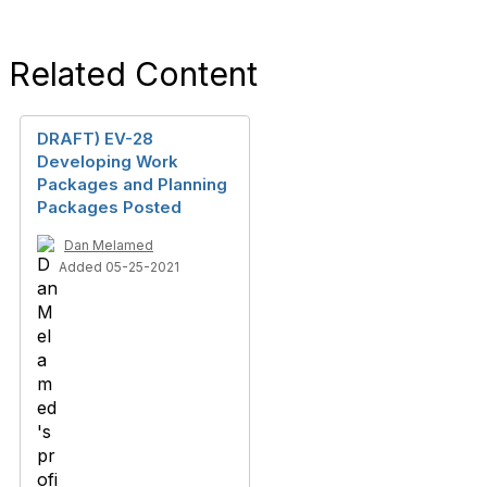
Related Content
DRAFT) EV-28
Developing Work
Packages and Planning
Packages Posted
Dan Melamed
Added 05-25-2021