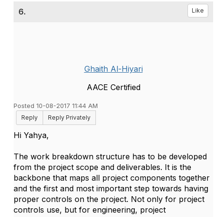
6.
Like
Ghaith Al-Hiyari
AACE Certified
Posted 10-08-2017 11:44 AM
Reply
Reply Privately
Hi Yahya,
The work breakdown structure has to be developed
from the project scope and deliverables. It is the
backbone that maps all project components together
and the first and most important step towards having
proper controls on the project. Not only for project
controls use, but for engineering, project