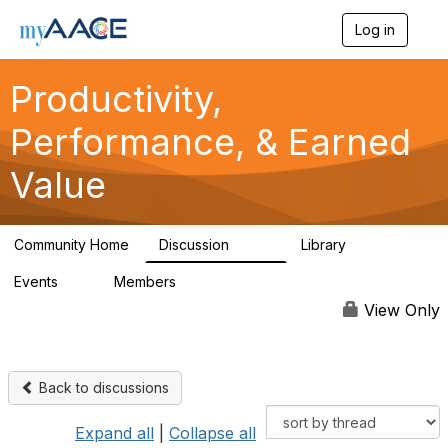
Log in
T
o
g
Productivity,
g
l
Performance, & Earned
e
n
a
Value
v
i
g
a
Community Home
Discussion
Library
349
38
t
i
Events
Members
0
1.3K
o
n
View Only
Back to discussions
Expand all
|
Collapse all