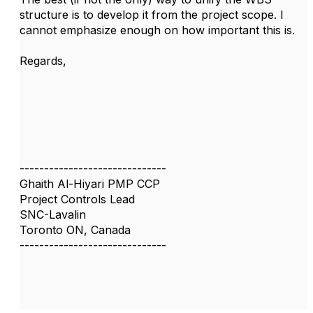
structure is to develop it from the project scope. I
cannot emphasize enough on how important this is.
Regards,
------------------------------
Ghaith Al-Hiyari PMP CCP
Project Controls Lead
SNC-Lavalin
Toronto ON, Canada
------------------------------