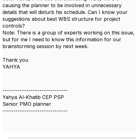
causing the planner to be involved in unnecessary
details that will disturb his schedule. Can I know your
suggestions about best WBS structure for project
controls?
Note: There is a group of experts working on this issue,
but for me I need to know this information for our
brainstorming session by next week.
Thank you
YAHYA
------------------------------
Yahya Al-Khatib CEP PSP
Senior PMO planner
------------------------------