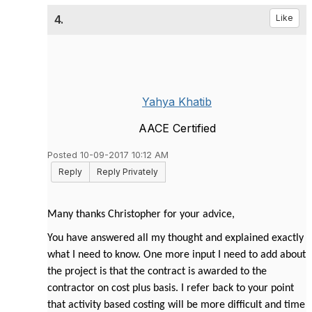
4.
Like
Yahya Khatib
AACE Certified
Posted 10-09-2017 10:12 AM
Reply
Reply Privately
Many thanks Christopher for your advice,
You have answered all my thought and explained exactly
what I need to know. One more input I need to add about
the project is that the contract is awarded to the
contractor on cost plus basis. I refer back to your point
that activity based costing will be more difficult and time