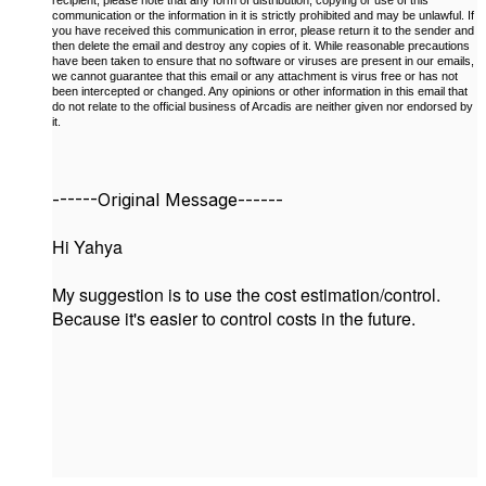
communication or the information in it is strictly prohibited and may be unlawful. If
you have received this communication in error, please return it to the sender and
then delete the email and destroy any copies of it. While reasonable precautions
have been taken to ensure that no software or viruses are present in our emails,
we cannot guarantee that this email or any attachment is virus free or has not
been intercepted or changed. Any opinions or other information in this email that
do not relate to the official business of Arcadis are neither given nor endorsed by
it.
------Original Message------
Hi Yahya
My suggestion is to use the cost estimation/control.
Because it's easier to control costs in the future.