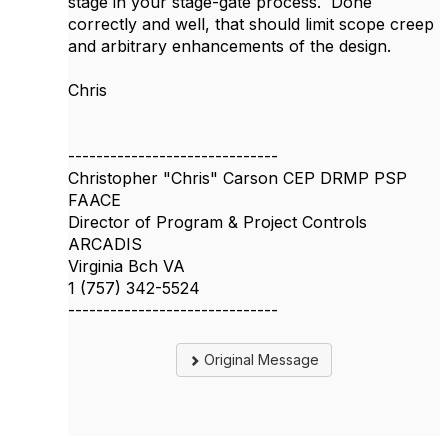
stage in your stage-gate process. Done
correctly and well, that should limit scope creep
and arbitrary enhancements of the design.
Chris
------------------------------
Christopher "Chris" Carson CEP DRMP PSP
FAACE
Director of Program & Project Controls
ARCADIS
Virginia Bch VA
1 (757) 342-5524
------------------------------
Original Message