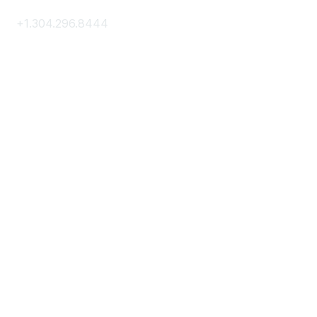
+1.304.296.8444
Contact Us
Membership
Join
Membership Hub
About AACE
Terms & Guidelines