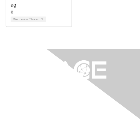
Discussion Thread
1
Contact Us