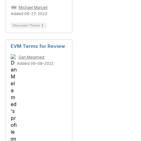
Michael Marcell
Added 06-27-2023
Discussion Thread
1
EVM Terms for Review
Dan Melamed
Added 09-08-2022