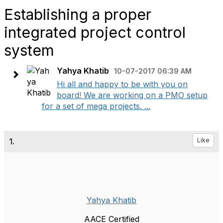
Establishing a proper
integrated project control
system
Yahya Khatib
10-07-2017 06:39 AM
Hi all and happy to be with you on
board! We are working on a PMO setup
for a set of mega projects. ...
1.
Like
Yahya Khatib
AACE Certified