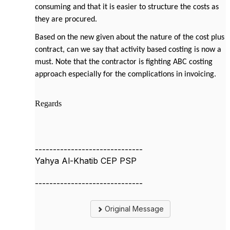
consuming and that it is easier to structure the costs as
they are procured.
Based on the new given about the nature of the cost plus
contract, can we say that activity based costing is now a
must. Note that the contractor is fighting ABC costing
approach especially for the complications in invoicing.
Regards
------------------------------
Yahya Al-Khatib CEP PSP
------------------------------
Original Message