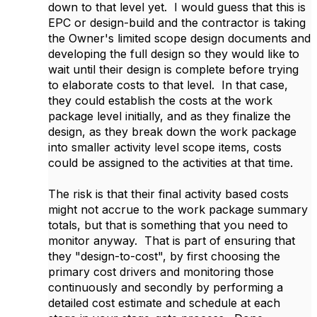
down to that level yet. I would guess that this is
EPC or design-build and the contractor is taking
the Owner's limited scope design documents and
developing the full design so they would like to
wait until their design is complete before trying
to elaborate costs to that level. In that case,
they could establish the costs at the work
package level initially, and as they finalize the
design, as they break down the work package
into smaller activity level scope items, costs
could be assigned to the activities at that time.
The risk is that their final activity based costs
might not accrue to the work package summary
totals, but that is something that you need to
monitor anyway. That is part of ensuring that
they "design-to-cost", by first choosing the
primary cost drivers and monitoring those
continuously and secondly by performing a
detailed cost estimate and schedule at each