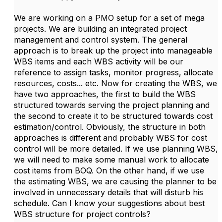
We are working on a PMO setup for a set of mega
projects. We are building an integrated project
management and control system. The general
approach is to break up the project into manageable
WBS items and each WBS activity will be our
reference to assign tasks, monitor progress, allocate
resources, costs... etc. Now for creating the WBS, we
have two approaches, the first to build the WBS
structured towards serving the project planning and
the second to create it to be structured towards cost
estimation/control. Obviously, the structure in both
approaches is different and probably WBS for cost
control will be more detailed. If we use planning WBS,
we will need to make some manual work to allocate
cost items from BOQ. On the other hand, if we use
the estimating WBS, we are causing the planner to be
involved in unnecessary details that will disturb his
schedule. Can I know your suggestions about best
WBS structure for project controls?