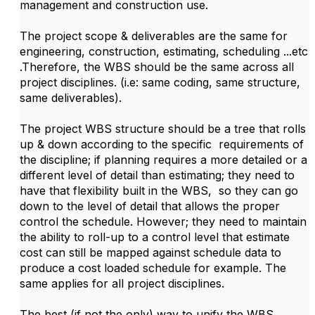
management and construction use.
The project scope & deliverables are the same for
engineering, construction, estimating, scheduling ...etc
.Therefore, the WBS should be the same across all
project disciplines. (i.e: same coding, same structure,
same deliverables).
The project WBS structure should be a tree that rolls
up & down according to the specific requirements of
the discipline; if planning requires a more detailed or a
different level of detail than estimating; they need to
have that flexibility built in the WBS, so they can go
down to the level of detail that allows the proper
control the schedule. However; they need to maintain
the ability to roll-up to a control level that estimate
cost can still be mapped against schedule data to
produce a cost loaded schedule for example. The
same applies for all project disciplines.
The best (if not the only) way to unify the WBS