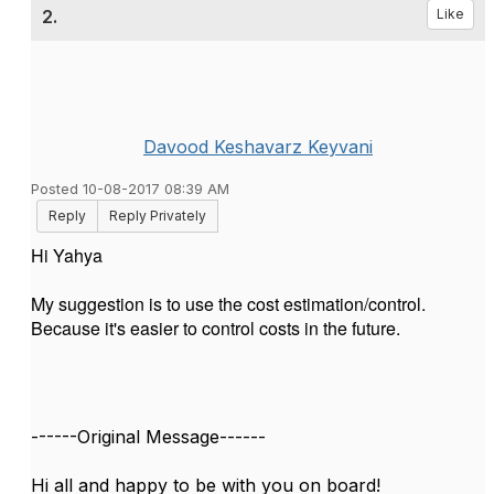
2.
Like
Davood Keshavarz Keyvani
Posted 10-08-2017 08:39 AM
Reply
Reply Privately
Hi Yahya
My suggestion is to use the cost estimation/control.
Because it's easier to control costs in the future.
------Original Message------
Hi all and happy to be with you on board!