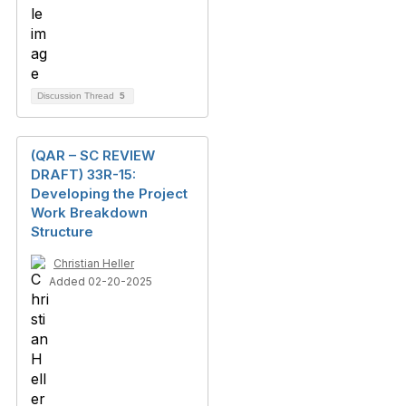
Discussion Thread
5
(QAR – SC REVIEW
DRAFT) 33R-15:
Developing the Project
Work Breakdown
Structure
Christian Heller
Added 02-20-2025